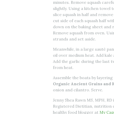
minutes. Remove squash carefu
slightly. Using a kitchen towel
slice squash in half and remove
cut side of each squash half wit
down on the baking sheet and r
Remove squash from oven. Using
strands and set aside.
Meanwhile, in a large sauté pan
oil over medium heat. Add kale 
Add the garlic during the last 
from heat.
Assemble the boats by layering 
Organic Ancient Grains and K
onion and cilantro. Serve.
Jenny Shea Rawn MS, MPH, RD 
Registered Dietitian, nutritio
healthy food blogger at
My Cap