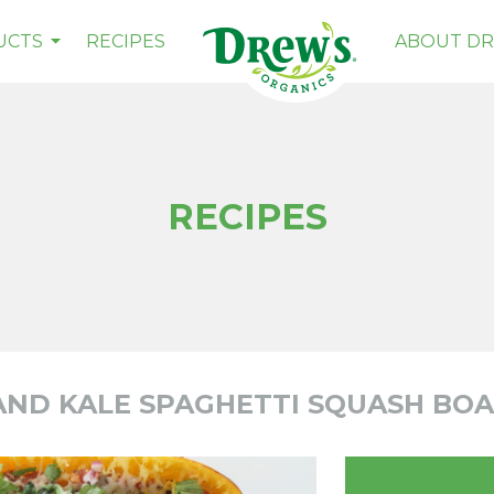
Drew's
UCTS
RECIPES
ABOUT DR
RECIPES
AND KALE SPAGHETTI SQUASH BOA