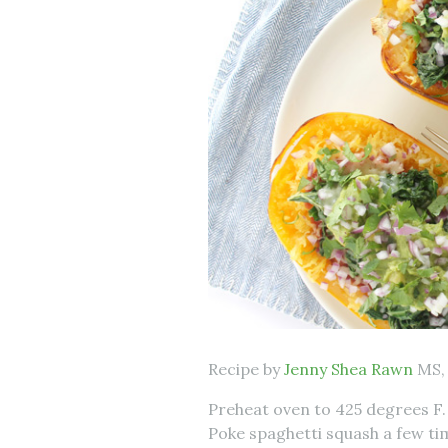
Recipe by
Jenny Shea Rawn
MS,
Preheat oven to 425 degrees F. 
Poke spaghetti squash a few ti