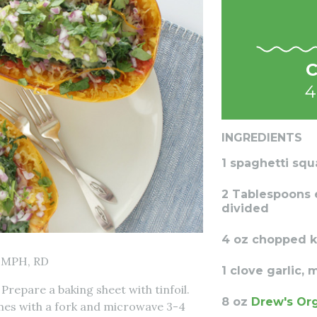
C
4
INGREDIENTS
1 spaghetti squ
2 Tablespoons ex
divided
4 oz chopped k
 MPH, RD
1 clove garlic,
Prepare a baking sheet with tinfoil.
8 oz
Drew's Or
mes with a fork and microwave 3-4