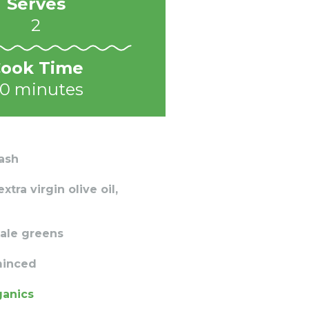
Serves
2
ook Time
0 minutes
ash
tra virgin olive oil,
ale greens
 minced
ganics