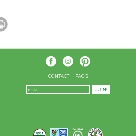
CONTACT
FAQ’S