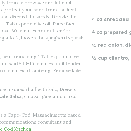
lly from microwave and let cool
 to protect your hand from the heat,
 and discard the seeds. Drizzle the
4 oz shredded
h 1 Tablespoon olive oil. Place face
oast 30 minutes or until tender.
4 oz prepared
 a fork, loosen the spaghetti squash
½ red onion, d
, heat remaining 1 Tablespoon olive
½ cup cilantro
and sauté 10-15 minutes until tender.
two minutes of sautéing. Remove kale
each squash half with kale,
Drew’s
ale Salsa
, cheese, guacamole, red
is a Cape-Cod, Massachusetts based
n communications consultant and
e Cod Kitchen
.