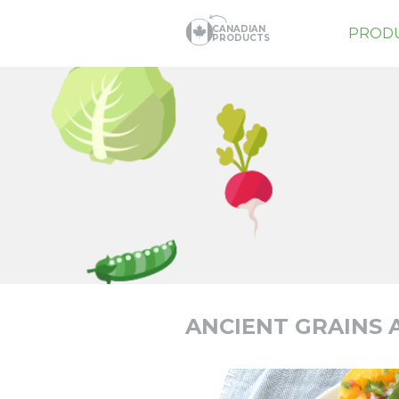
CANADIAN
PROD
PRODUCTS
ANCIENT GRAINS 