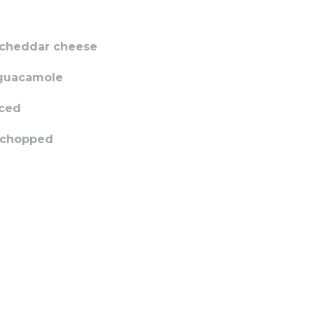
 cheddar cheese
 guacamole
iced
, chopped