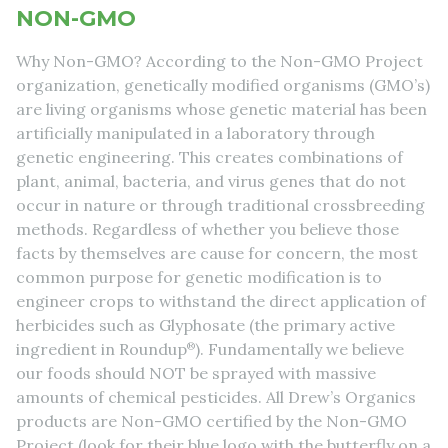
NON-GMO
Why Non-GMO? According to the Non-GMO Project
organization, genetically modified organisms (GMO’s)
are living organisms whose genetic material has been
artificially manipulated in a laboratory through
genetic engineering. This creates combinations of
plant, animal, bacteria, and virus genes that do not
occur in nature or through traditional crossbreeding
methods. Regardless of whether you believe those
facts by themselves are cause for concern, the most
common purpose for genetic modification is to
engineer crops to withstand the direct application of
herbicides such as Glyphosate (the primary active
ingredient in Roundup
®
). Fundamentally we believe
our foods should NOT be sprayed with massive
amounts of chemical pesticides. All Drew’s Organics
products are Non-GMO certified by the Non-GMO
Project (look for their blue logo with the butterfly on a