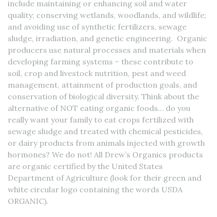
include maintaining or enhancing soil and water
quality; conserving wetlands, woodlands, and wildlife;
and avoiding use of synthetic fertilizers, sewage
sludge, irradiation, and genetic engineering. Organic
producers use natural processes and materials when
developing farming systems – these contribute to
soil, crop and livestock nutrition, pest and weed
management, attainment of production goals, and
conservation of biological diversity. Think about the
alternative of NOT eating organic foods… do you
really want your family to eat crops fertilized with
sewage sludge and treated with chemical pesticides,
or dairy products from animals injected with growth
hormones? We do not! All Drew’s Organics products
are organic certified by the United States
Department of Agriculture (look for their green and
white circular logo containing the words USDA
ORGANIC).