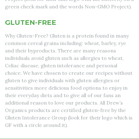
green check mark and the words Non-GMO Project).
GLUTEN-FREE
Why Gluten-Free? Gluten is a protein found in many
common cereal grains including: wheat, barley, rye
and their byproducts. There are many reasons
individuals avoid gluten such as allergies to wheat,
Celiac disease, gluten intolerance and personal
choice. We have chosen to create our recipes without
gluten to give individuals with gluten allergies or
sensitivities more delicious food options to enjoy in
their everyday diets and to give all of our fans an
additional reason to love our products. All Drew’s
Organics products are certified gluten-free by the
Gluten Intolerance Group (look for their logo which is
GF with a circle around it).