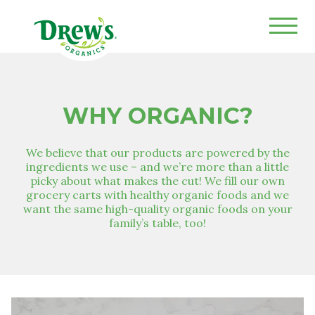
Drew's Organics
WHY ORGANIC?
We believe that our products are powered by the
ingredients we use – and we’re more than a little
picky about what makes the cut! We fill our own
grocery carts with healthy organic foods and we
want the same high-quality organic foods on your
family’s table, too!