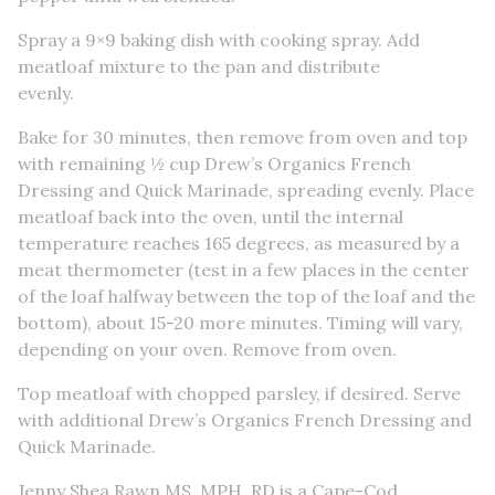
Spray a 9×9 baking dish with cooking spray. Add
meatloaf mixture to the pan and distribute
evenly.
Bake for 30 minutes, then remove from oven and top
with remaining ½ cup Drew’s Organics French
Dressing and Quick Marinade, spreading evenly. Place
meatloaf back into the oven, until the internal
temperature reaches 165 degrees, as measured by a
meat thermometer (test in a few places in the center
of the loaf halfway between the top of the loaf and the
bottom), about 15-20 more minutes. Timing will vary,
depending on your oven. Remove from oven.
Top meatloaf with chopped parsley, if desired. Serve
with additional Drew’s Organics French Dressing and
Quick Marinade.
Jenny Shea Rawn MS, MPH, RD is a Cape-Cod,