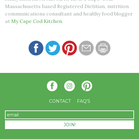
Massachusetts based Registered Dietitian, nutrition
communications consultant and healthy food blogger
at
My Cape Cod Kitchen
.
CONTACT
FAQ’S