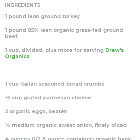
INGREDIENTS
1 pound lean ground turkey
1 pound 85% lean organic grass-fed ground
beef
1 cup, divided, plus more for serving
Drew's
Organics
1 cup Italian seasoned bread crumbs
½ cup grated parmesan cheese
2 organic eggs, beaten
½ medium organic sweet onion, finely diced
4 ounces (1/2 8-ounce container) organic baby