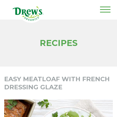
Drew's Organics
RECIPES
EASY MEATLOAF WITH FRENCH
DRESSING GLAZE