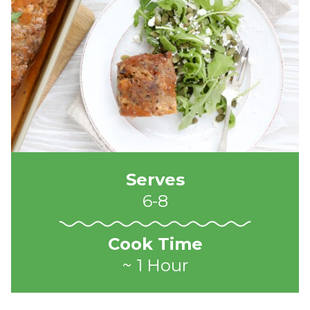
Serves
6-8
Cook Time
~ 1 Hour