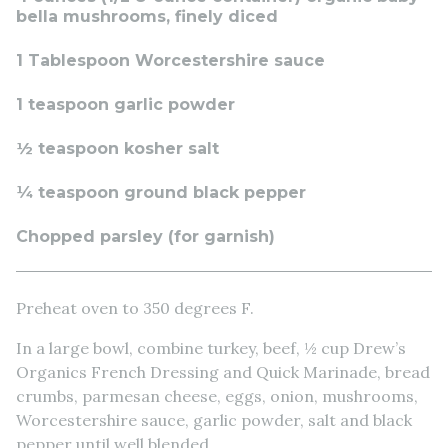
bella mushrooms, finely diced
1 Tablespoon Worcestershire sauce
1 teaspoon garlic powder
½ teaspoon kosher salt
¼ teaspoon ground black pepper
Chopped parsley (for garnish)
Preheat oven to 350 degrees F.
In a large bowl, combine turkey, beef, ½ cup Drew’s
Organics French Dressing and Quick Marinade, bread
crumbs, parmesan cheese, eggs, onion, mushrooms,
Worcestershire sauce, garlic powder, salt and black
pepper until well blended.