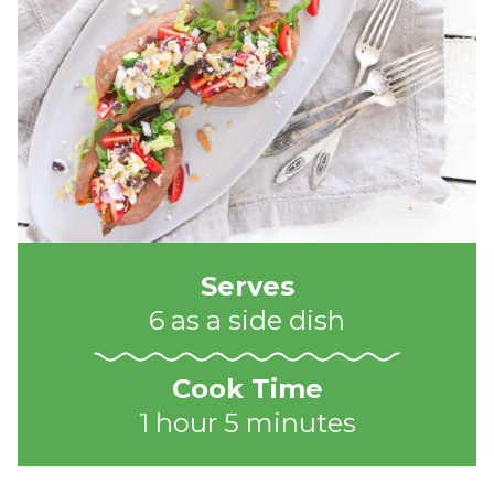
Serves
6 as a side dish
Cook Time
1 hour 5 minutes