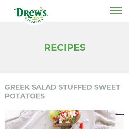
Drew's Organics
RECIPES
GREEK SALAD STUFFED SWEET
POTATOES