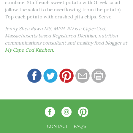
combine. Stuff each sweet potato with Greek salad
(allow the salad to be overflowing from the potato).
Top each potato with crushed pita chips. Serve.
Jenny Shea Rawn MS, MPH, RD is a Cape-Cod,
Massachusetts based Registered Dietitian, nutrition
communications consultant and healthy food blogger at
My Cape Cod Kitchen.
CONTACT
FAQ’S