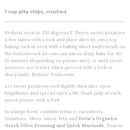
1 cup pita chips, crushed
Preheat oven to 350 degrees F. Pierce sweet potatoes
a few times with a fork and place directly onto top
baking rack in oven with a baking sheet underneath on
the bottom rack (in case any juices drip). Bake for 45-
55 minutes (depending on potato size), or until sweet
potatoes are tender when pierced with a fork or
sharp knife. Remove from oven.
Let sweet potatoes cool slightly then slice open
lengthwise and spread open a bit. Mash pulp of each
sweet potato with a fork.
In a large bowl, combine lettuce, cucumbers,
tomatoes, olives, onion, feta and
Drew’s Organics
Greek Olive Dressing and Quick Marinade
. Toss to