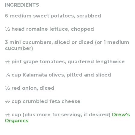
INGREDIENTS
6 medium sweet potatoes, scrubbed
½ head romaine lettuce, chopped
3 mini cucumbers, sliced or diced (or 1 medium
cucumber)
½ pint grape tomatoes, quartered lengthwise
¼ cup Kalamata olives, pitted and sliced
½ red onion, diced
½ cup crumbled feta cheese
½ cup (plus more for serving, if desired)
Drew's
Organics