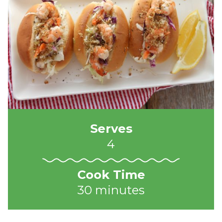
Serves
4
Cook Time
30 minutes