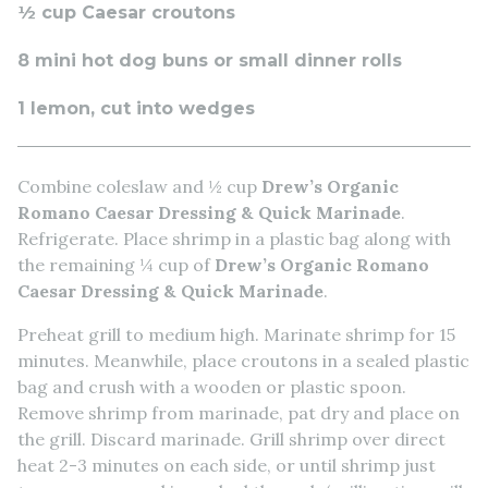
½ cup Caesar croutons
8 mini hot dog buns or small dinner rolls
1 lemon, cut into wedges
Combine coleslaw and ½ cup
Drew’s Organic
Romano Caesar Dressing & Quick Marinade
.
Refrigerate. Place shrimp in a plastic bag along with
the remaining ¼ cup of
Drew’s Organic Romano
Caesar Dressing & Quick Marinade
.
Preheat grill to medium high. Marinate shrimp for 15
minutes. Meanwhile, place croutons in a sealed plastic
bag and crush with a wooden or plastic spoon.
Remove shrimp from marinade, pat dry and place on
the grill. Discard marinade. Grill shrimp over direct
heat 2-3 minutes on each side, or until shrimp just