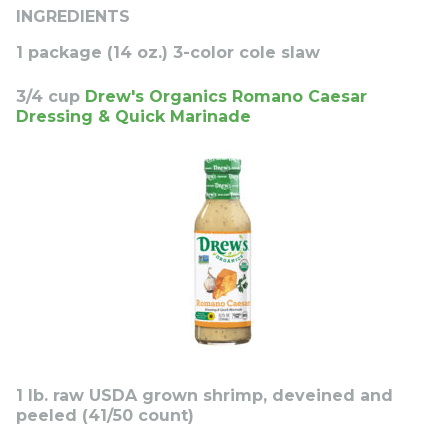
INGREDIENTS
1 package (14 oz.) 3-color cole slaw
3/4 cup
Drew's Organics Romano Caesar
Dressing & Quick Marinade
1 lb. raw USDA grown shrimp, deveined and
peeled (41/50 count)