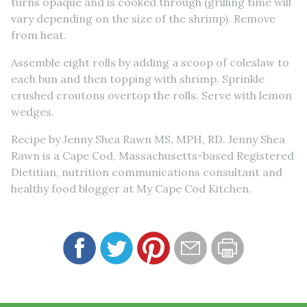
turns opaque and is cooked through (grilling time will
vary depending on the size of the shrimp). Remove
from heat.
Assemble eight rolls by adding a scoop of coleslaw to
each bun and then topping with shrimp. Sprinkle
crushed croutons overtop the rolls. Serve with lemon
wedges.
Recipe by Jenny Shea Rawn MS, MPH, RD. Jenny Shea
Rawn is a Cape Cod, Massachusetts-based Registered
Dietitian, nutrition communications consultant and
healthy food blogger at My Cape Cod Kitchen.