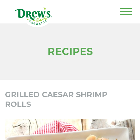
Drew's Organics
RECIPES
GRILLED CAESAR SHRIMP
ROLLS