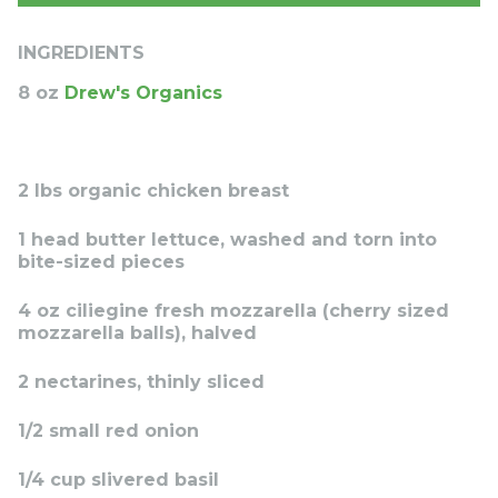
INGREDIENTS
8 oz
Drew's Organics
2 lbs organic chicken breast
1 head butter lettuce, washed and torn into
bite-sized pieces
4 oz ciliegine fresh mozzarella (cherry sized
mozzarella balls), halved
2 nectarines, thinly sliced
1/2 small red onion
1/4 cup slivered basil