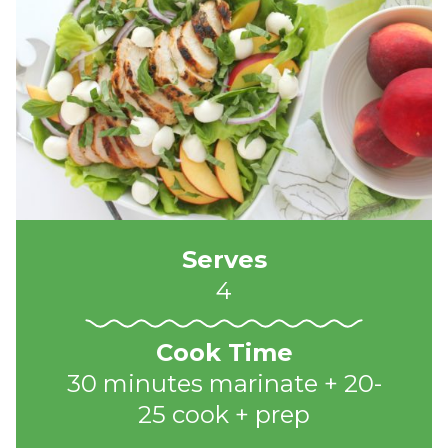
Serves
4
Cook Time
30 minutes marinate + 20-
25 cook + prep