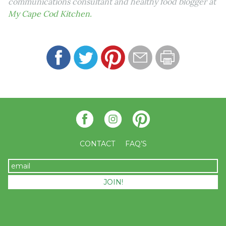
communications consultant and healthy food blogger at
My Cape Cod Kitchen.
CONTACT
FAQ’S