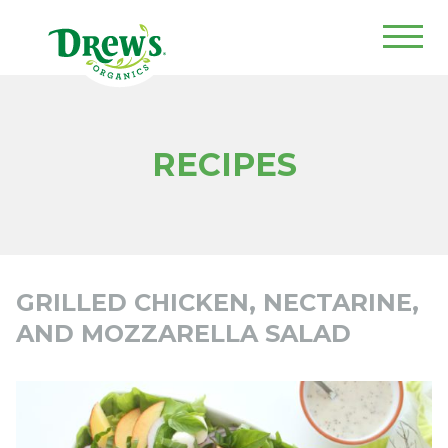
Drew's Organics
RECIPES
GRILLED CHICKEN, NECTARINE,
AND MOZZARELLA SALAD