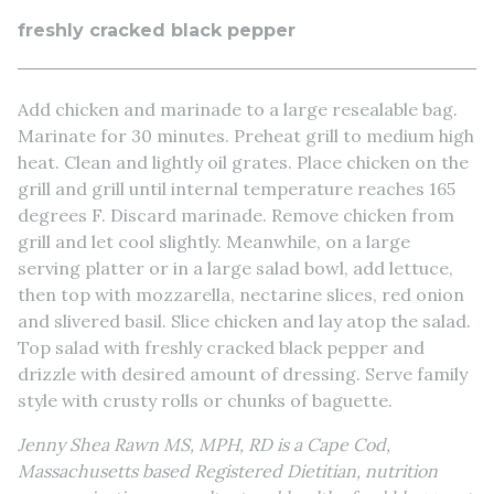
freshly cracked black pepper
Add chicken and marinade to a large resealable bag.
Marinate for 30 minutes. Preheat grill to medium high
heat. Clean and lightly oil grates. Place chicken on the
grill and grill until internal temperature reaches 165
degrees F. Discard marinade. Remove chicken from
grill and let cool slightly. Meanwhile, on a large
serving platter or in a large salad bowl, add lettuce,
then top with mozzarella, nectarine slices, red onion
and slivered basil. Slice chicken and lay atop the salad.
Top salad with freshly cracked black pepper and
drizzle with desired amount of dressing. Serve family
style with crusty rolls or chunks of baguette.
Jenny Shea Rawn MS, MPH, RD is a Cape Cod,
Massachusetts based Registered Dietitian, nutrition