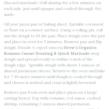
Discard marinade. Grill shrimp for a few minutes on
each side, just until opaque and cooked through. Set
aside.
Oil your pizza pan or baking sheet. Sprinkle cornmeal
or flour on a counter surface. Using a rolling pin, roll
out the dough to fit the pan. Place dough onto the pan
and place in oven for 5 minutes. Remove pan and flip
dough. Drizzle ½ cup (4 ounces)
Drew’s Organics
Romano Caesar Dressing & Quick Marinade
atop
dough and spread evenly to within ½ inch of the
dough edge. Sprinkle dough with about 3 ounces of
shaved parmesan cheese. Return to the oven and bake
for 7-10 more minutes until dough is cooked through
and cheese is melted and crust is lightly browned.
Remove pan from oven and place pizza on a large
cutting board. Top with romaine, red onion, cooked
shrimp, remaining 2 ounces shaved parmesan,