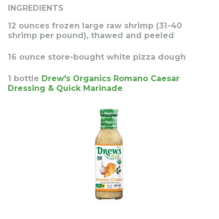
INGREDIENTS
12 ounces frozen large raw shrimp (31-40
shrimp per pound), thawed and peeled
16 ounce store-bought white pizza dough
1 bottle
Drew's Organics Romano Caesar
Dressing & Quick Marinade