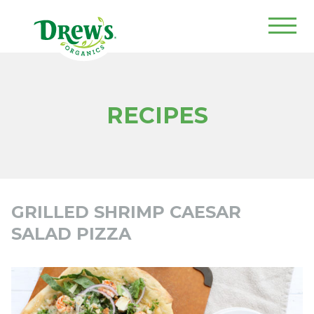
Drew's Organics
RECIPES
GRILLED SHRIMP CAESAR
SALAD PIZZA