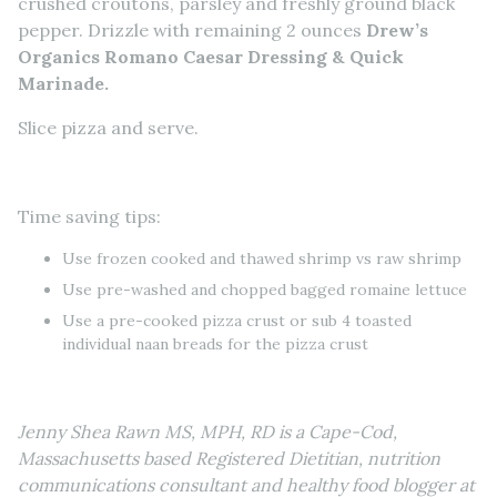
crushed croutons, parsley and freshly ground black
pepper. Drizzle with remaining 2 ounces
Drew’s
Organics Romano Caesar Dressing & Quick
Marinade.
Slice pizza and serve.
Time saving tips:
Use frozen cooked and thawed shrimp vs raw shrimp
Use pre-washed and chopped bagged romaine lettuce
Use a pre-cooked pizza crust or sub 4 toasted
individual naan breads for the pizza crust
Jenny Shea Rawn MS, MPH, RD is a Cape-Cod,
Massachusetts based Registered Dietitian, nutrition
communications consultant and healthy food blogger at