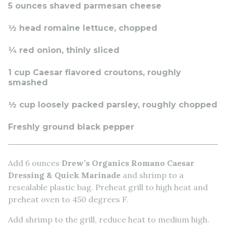
5 ounces shaved parmesan cheese
½ head romaine lettuce, chopped
¼ red onion, thinly sliced
1 cup Caesar flavored croutons, roughly
smashed
½ cup loosely packed parsley, roughly chopped
Freshly ground black pepper
Add 6 ounces
Drew’s Organics Romano Caesar
Dressing & Quick Marinade
and shrimp to a
resealable plastic bag. Preheat grill to high heat and
preheat oven to 450 degrees F.
Add shrimp to the grill, reduce heat to medium high.