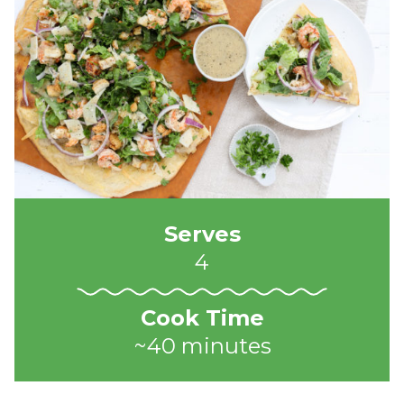
Serves
4
Cook Time
~40 minutes