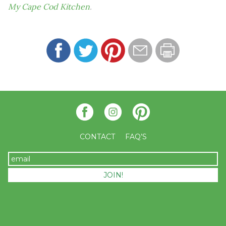
My Cape Cod Kitchen
.
CONTACT
FAQ’S