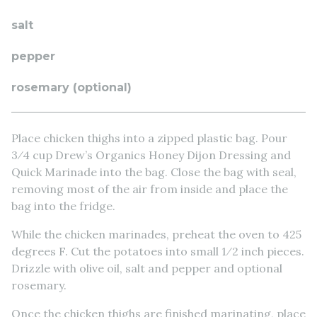
salt
pepper
rosemary (optional)
Place chicken thighs into a zipped plastic bag. Pour
3⁄4 cup Drew’s Organics Honey Dijon Dressing and
Quick Marinade into the bag. Close the bag with seal,
removing most of the air from inside and place the
bag into the fridge.
While the chicken marinades, preheat the oven to 425
degrees F. Cut the potatoes into small 1⁄2 inch pieces.
Drizzle with olive oil, salt and pepper and optional
rosemary.
Once the chicken thighs are finished marinating, place