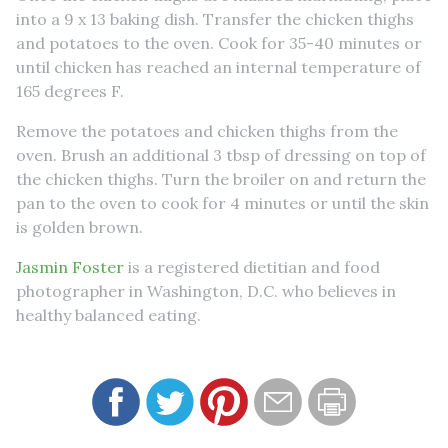
into a 9 x 13 baking dish. Transfer the chicken thighs
and potatoes to the oven. Cook for 35-40 minutes or
until chicken has reached an internal temperature of
165 degrees F.
Remove the potatoes and chicken thighs from the
oven. Brush an additional 3 tbsp of dressing on top of
the chicken thighs. Turn the broiler on and return the
pan to the oven to cook for 4 minutes or until the skin
is golden brown.
Jasmin Foster
is a registered dietitian and food
photographer in Washington, D.C. who believes in
healthy balanced eating.