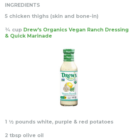
INGREDIENTS
5 chicken thighs (skin and bone-in)
¾ cup
Drew's Organics Vegan Ranch Dressing
& Quick Marinade
1 ½ pounds white, purple & red potatoes
2 tbsp olive oil