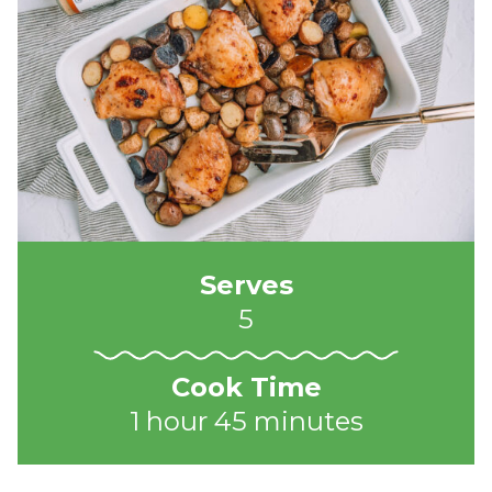
Serves
5
Cook Time
1 hour 45 minutes