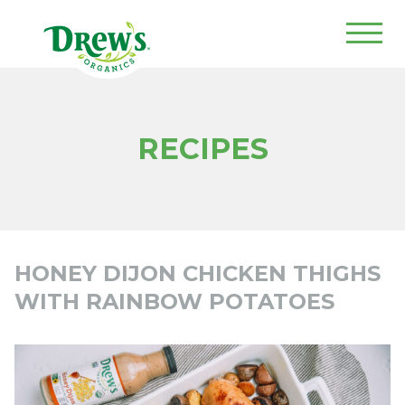
Drew's Organics
RECIPES
HONEY DIJON CHICKEN THIGHS
WITH RAINBOW POTATOES